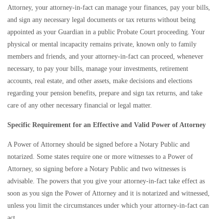
Attorney, your attorney-in-fact can manage your finances, pay your bills,
and sign any necessary legal documents or tax returns without being
appointed as your Guardian in a public Probate Court proceeding. Your
physical or mental incapacity remains private, known only to family
members and friends, and your attorney-in-fact can proceed, whenever
necessary, to pay your bills, manage your investments, retirement
accounts, real estate, and other assets, make decisions and elections
regarding your pension benefits, prepare and sign tax returns, and take
care of any other necessary financial or legal matter.
Specific Requirement for an Effective and Valid Power of Attorney
A Power of Attorney should be signed before a Notary Public and
notarized. Some states require one or more witnesses to a Power of
Attorney, so signing before a Notary Public and two witnesses is
advisable. The powers that you give your attorney-in-fact take effect as
soon as you sign the Power of Attorney and it is notarized and witnessed,
unless you limit the circumstances under which your attorney-in-fact can
act.