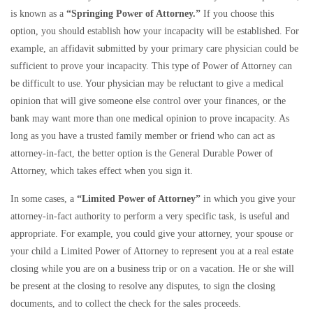
is known as a
“Springing Power of Attorney.”
If you choose this
option, you should establish how your incapacity will be established. For
example, an affidavit submitted by your primary care physician could be
sufficient to prove your incapacity. This type of Power of Attorney can
be difficult to use. Your physician may be reluctant to give a medical
opinion that will give someone else control over your finances, or the
bank may want more than one medical opinion to prove incapacity. As
long as you have a trusted family member or friend who can act as
attorney-in-fact, the better option is the General Durable Power of
Attorney, which takes effect when you sign it.
In some cases, a
“Limited Power of Attorney”
in which you give your
attorney-in-fact authority to perform a very specific task, is useful and
appropriate. For example, you could give your attorney, your spouse or
your child a Limited Power of Attorney to represent you at a real estate
closing while you are on a business trip or on a vacation. He or she will
be present at the closing to resolve any disputes, to sign the closing
documents, and to collect the check for the sales proceeds.