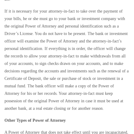
If it is necessary for your attorney-in-fact to take over the payment of
your bills, he or she must go to your bank or investment company with
the original Power of Attorney and personal identification such as a
Driver’s License. You do not have to be present. The bank or investment
officer will examine the Power of Attorney and the attorney-in-fact’s
personal identification. If everything is in order, the officer will change
the records to allow your attorney-in-fact to make withdrawals from all
of your accounts, to sign checks drawn on your accounts, and to make
decisions regarding the accounts and investments such as the renewal of a
Certificate of Deposit, the sale or purchase of stock or investment in a
mutual fund. The bank officer will make a copy of the Power of
Attorney for his or her records. Your attorney-in-fact must keep
possession of the original Power of Attorney in case it must be used at
another bank, at a real estate closing or for another reason.
Other Types of Power of Attorney
A Power of Attorney that does not take effect until you are incapacitated,