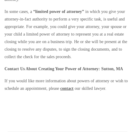
In some cases, a
“limited power of attorney”
in which you give your
attorney-in-fact authority to perform a very specific task, is useful and
appropriate. For example, you could give your attorney, your spouse or
your child a limited power of attorney to represent you at a real estate
closing while you are on a business trip. He or she will be present at the
closing to resolve any disputes, to sign the closing documents, and to
collect the check for the sales proceeds.
Contact Us About Creating Your Power of Attorney: Sutton, MA
If you would like more information about powers of attorney or wish to
schedule an appointment, please
contact
our skilled lawyer.