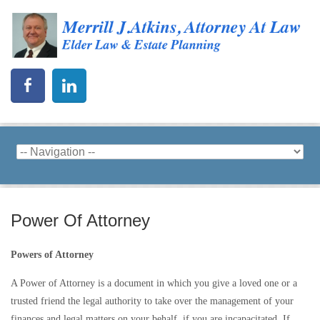
Power Of Attorney
Powers of Attorney
A Power of Attorney is a document in which you give a loved one or a
trusted friend the legal authority to take over the management of your
finances and legal matters on your behalf, if you are incapacitated. If