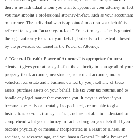
there is no individual whom you wish to appoint as your attorney-in-fact,
you may appoint a professional attorney-in-fact, such as your accountant
or attorney. The individual who is appointed to act on your behalf, is
referred to as your
“attorney-in-fact.”
Your attorney-in-fact is granted
the legal authority to act on your behalf, but only to the extent allowed
by the provisions contained in the Power of Attorney.
A
“General Durable Power of Attorney”
is appropriate for most
clients. It gives your attorney-in-fact the authority to manage all of your
property (bank accounts, investments, retirement accounts, motor
vehicles, real estate and a business owned by you), sell any of these
assets, purchase assets on your behalf, file tax your tax returns, and to
handle any legal matter that concerns you. It stays in effect if you
become physically or mentally incapacitated, are not able to give
instructions to your attorney-in-fact, and are not able to understand or
comprehend what your attorney-in-fact is doing on your behalf. If you
become physically or mentally incapacitated as a result of illness, an
accident, or advanced age, and you have a General Durable Power of