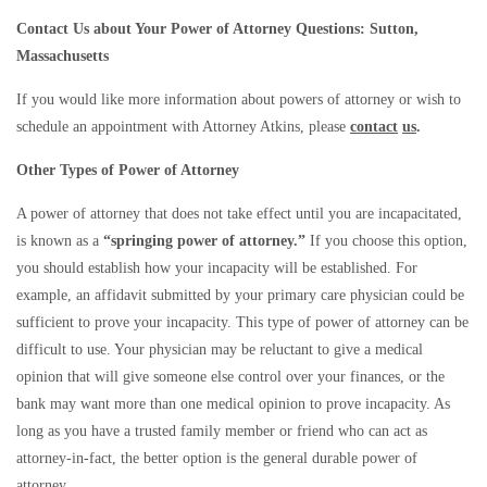
Contact Us about Your Power of Attorney Questions: Sutton,
Massachusetts
If you would like more information about powers of attorney or wish to
schedule an appointment with Attorney Atkins, please
contact
us
.
Other Types of Power of Attorney
A power of attorney that does not take effect until you are incapacitated,
is known as a
“springing power of attorney.”
If you choose this option,
you should establish how your incapacity will be established. For
example, an affidavit submitted by your primary care physician could be
sufficient to prove your incapacity. This type of power of attorney can be
difficult to use. Your physician may be reluctant to give a medical
opinion that will give someone else control over your finances, or the
bank may want more than one medical opinion to prove incapacity. As
long as you have a trusted family member or friend who can act as
attorney-in-fact, the better option is the general durable power of
attorney.